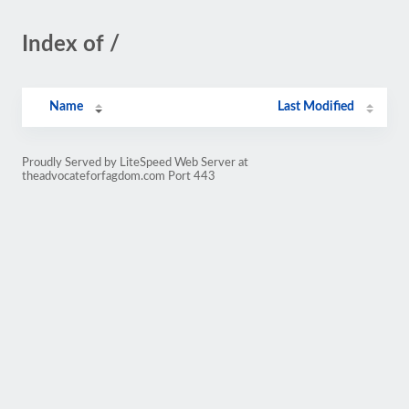
Index of /
Name
Last Modified
Proudly Served by LiteSpeed Web Server at
theadvocateforfagdom.com Port 443